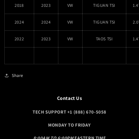
2018
2023
VW
TIGUAN TSI
1.
2024
2024
VW
TIGUAN TSI
2.
2022
2023
VW
TAOS TSI
1.
Share
Contact Us
TECH SUPPORT +1 (888) 670-5058
MONDAY TO FRIDAY
8:00AM TO 6:00PM
EASTERN TIME