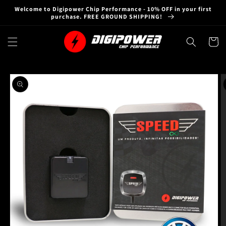
Skip to
Welcome to Digipower Chip Performance - 10% OFF in your first
content
purchase. FREE GROUND SHIPPING!
Cart
Skip to
product
information