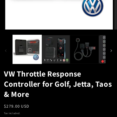
Open
O
media
m
1
2
in
in
modal
m
VW Throttle Response
Controller for Golf, Jetta, Taos
& More
Regular
$279.00 USD
price
Tax included.